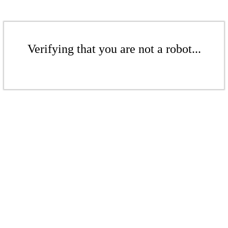
Verifying that you are not a robot...